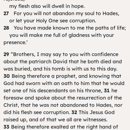
my flesh also will dwell in hope.
27
For you will not abandon my soul to Hades,
or let your Holy One see corruption.
28
You have made known to me the paths of life;
you will make me full of gladness with your
presence.’
29
“Brothers, I may say to you with confidence
about the patriarch David that he both died and
was buried, and his tomb is with us to this day.
30
Being therefore a prophet, and knowing that
God had sworn with an oath to him that he would
set one of his descendants on his throne,
31
he
foresaw and spoke about the resurrection of the
Christ, that he was not abandoned to Hades, nor
did his flesh see corruption.
32
This Jesus God
raised up, and of that we all are witnesses.
33
Being therefore exalted at the right hand of