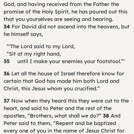
God, and having received from the Father the
promise of the Holy Spirit, he has poured out this
that you yourselves are seeing and hearing.
34
For David did not ascend into the heavens, but
he himself says,
“‘The Lord said to my Lord,
“Sit at my right hand,
35
until I make your enemies your footstool.”’
36
Let all the house of Israel therefore know for
certain that God has made him both Lord and
Christ, this Jesus whom you crucified.”
37
Now when they heard this they were cut to the
heart, and said to Peter and the rest of the
apostles, “Brothers, what shall we do?”
38
And
Peter said to them, “Repent and be baptized
every one of you in the name of Jesus Christ for