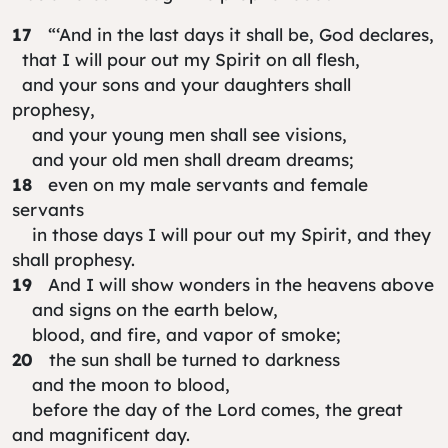
17
“‘And in the last days it shall be, God declares,
that I will pour out my Spirit on all flesh,
and your sons and your daughters shall
prophesy,
and your young men shall see visions,
and your old men shall dream dreams;
18
even on my male servants and female
servants
in those days I will pour out my Spirit, and they
shall prophesy.
19
And I will show wonders in the heavens above
and signs on the earth below,
blood, and fire, and vapor of smoke;
20
the sun shall be turned to darkness
and the moon to blood,
before the day of the Lord comes, the great
and magnificent day.