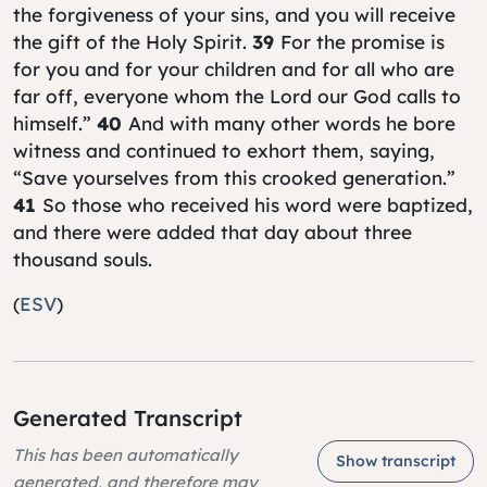
the forgiveness of your sins, and you will receive
the gift of the Holy Spirit.
39
For the promise is
for you and for your children and for all who are
far off, everyone whom the Lord our God calls to
himself.”
40
And with many other words he bore
witness and continued to exhort them, saying,
“Save yourselves from this crooked generation.”
41
So those who received his word were baptized,
and there were added that day about three
thousand souls.
(
ESV
)
Generated Transcript
This has been automatically
Show transcript
generated, and therefore may