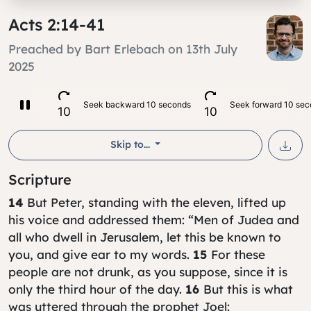
Acts 2:14-41
Preached by Bart Erlebach on 13th July
2025
Skip to...
Scripture
14
But Peter, standing with the eleven, lifted up
his voice and addressed them: “Men of Judea and
all who dwell in Jerusalem, let this be known to
you, and give ear to my words.
15
For these
people are not drunk, as you suppose, since it is
only the third hour of the day.
16
But this is what
was uttered through the prophet Joel: