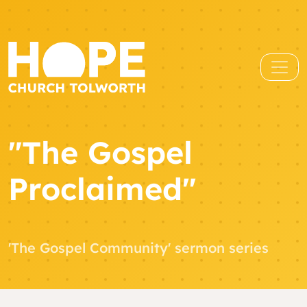
"The Gospel
Proclaimed"
'The Gospel Community' sermon series