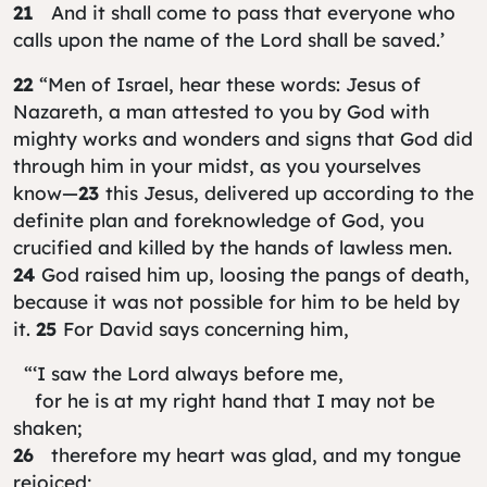
21
And it shall come to pass that everyone who
calls upon the name of the Lord shall be saved.’
22
“Men of Israel, hear these words: Jesus of
Nazareth, a man attested to you by God with
mighty works and wonders and signs that God did
through him in your midst, as you yourselves
know—
23
this Jesus, delivered up according to the
definite plan and foreknowledge of God, you
crucified and killed by the hands of lawless men.
24
God raised him up, loosing the pangs of death,
because it was not possible for him to be held by
it.
25
For David says concerning him,
“‘I saw the Lord always before me,
for he is at my right hand that I may not be
shaken;
26
therefore my heart was glad, and my tongue
rejoiced;