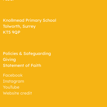
Knollmead Primary School
Tolworth, Surrey
KT5 9QP
Policies & Safeguarding
Giving
Statement of Faith
Facebook
Instagram
YouTube
Website credit