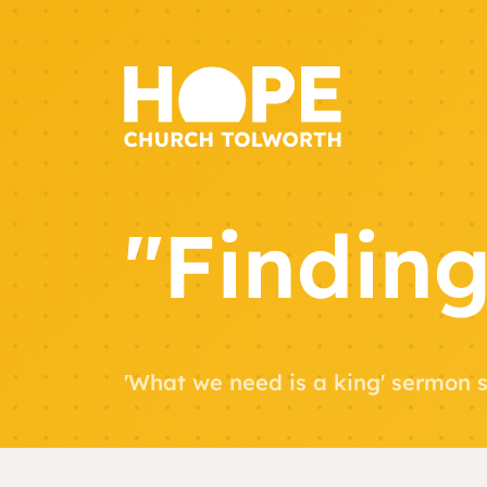
"Finding
'What we need is a king' sermon s