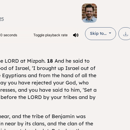
25
Skip to...
the LORD at Mizpah.
18
And he said to
od of Israel, ‘I brought up Israel out of
 Egyptians and from the hand of all the
day you have rejected your God, who
resses, and you have said to him, ‘Set a
s before the LORD by your tribes and by
 near, and the tribe of Benjamin was
 near by its clans, and the clan of the