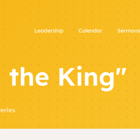
Leadership
Calendar
Sermons
 the King"
eries