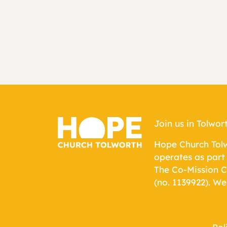
Join us in Tolwor
Hope Church Tolw
operates as part
The Co-Mission C
(no.
1139922
). We