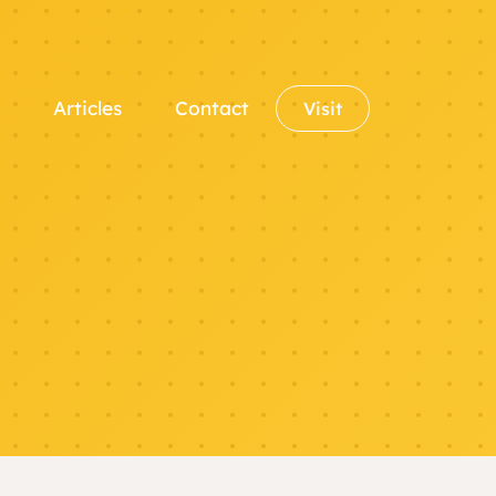
Articles
Contact
Visit