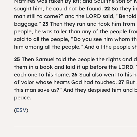
Matrites was taken by lot; and Saul the son of 
sought him, he could not be found.
22
So they i
man still to come?” and the LORD said, “Behold
baggage.”
23
Then they ran and took him from
people, he was taller than any of the people fr
said to all the people, “Do you see him whom t
him among all the people.” And all the people sh
25
Then Samuel told the people the rights and d
them in a book and laid it up before the LORD.
each one to his home.
26
Saul also went to his
of valor whose hearts God had touched.
27
But 
this man save us?” And they despised him and b
peace.
(
ESV
)