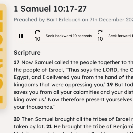
1 Samuel 10:17-27
Preached by Bart Erlebach on 7th December 20
Scripture
17
Now Samuel called the people together to 
the people of Israel, “Thus says the LORD, the G
Egypt, and I delivered you from the hand of the
kingdoms that were oppressing you.’
19
But to
saves you from all your calamities and your dist
king over us.’ Now therefore present yourselve
your thousands.”
20
Then Samuel brought all the tribes of Israel
taken by lot.
21
He brought the tribe of Benjamin