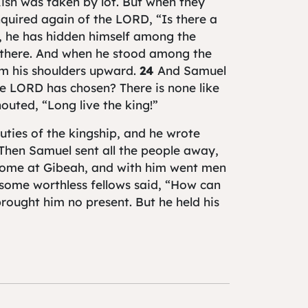
Kish was taken by lot. But when they
nquired again of the LORD, “Is there a
, he has hidden himself among the
 there. And when he stood among the
om his shoulders upward.
24
And Samuel
he LORD has chosen? There is none like
outed, “Long live the king!”
uties of the kingship, and he wrote
 Then Samuel sent all the people away,
 home at Gibeah, and with him went men
some worthless fellows said, “How can
rought him no present. But he held his