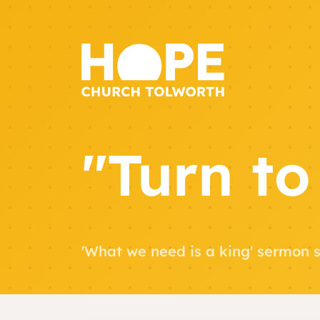
"Turn to
'What we need is a king' sermon s