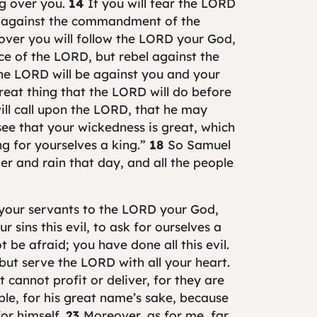
ng over you.
14
If you will fear the LORD
l against the commandment of the
over you will follow the LORD your God,
ice of the LORD, but rebel against the
e LORD will be against you and your
great thing that the LORD will do before
ill call upon the LORD, that he may
ee that your wickedness is great, which
ng for yourselves a king.”
18
So Samuel
r and rain that day, and all the people
r your servants to the LORD your God,
 sins this evil, to ask for ourselves a
 be afraid; you have done all this evil.
but serve the LORD with all your heart.
 cannot profit or deliver, for they are
ple, for his great name’s sake, because
or himself.
23
Moreover, as for me, far