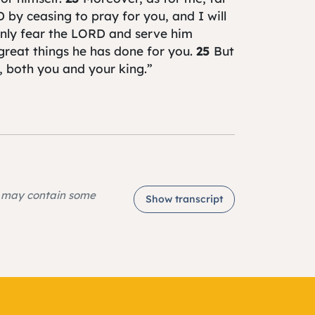
 by ceasing to pray for you, and I will
nly fear the LORD and serve him
t great things he has done for you.
25
But
y, both you and your king.”
e may contain some
Show transcript
2, and that can be found on page 281 in
e listened to everything you said to me
ng as your leader. As for me, I am old
been your leader from my youth until