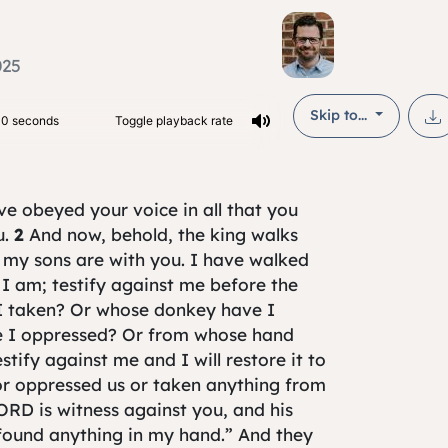
025
Skip to...
ave obeyed your voice in all that you
u.
2
And now, behold, the king walks
 my sons are with you. I have walked
I am; testify against me before the
I taken? Or whose donkey have I
 I oppressed? Or from whose hand
stify against me and I will restore it to
or oppressed us or taken anything from
ORD is witness against you, and his
 found anything in my hand.” And they