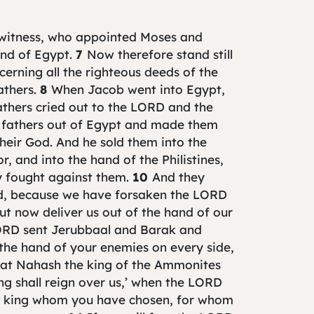
 witness, who appointed Moses and
and of Egypt.
7
Now therefore stand still
erning all the righteous deeds of the
athers.
8
When Jacob went into Egypt,
thers cried out to the LORD and the
 fathers out of Egypt and made them
heir God. And he sold them into the
 and into the hand of the Philistines,
y fought against them.
10
And they
ed, because we have forsaken the LORD
t now deliver us out of the hand of our
ORD sent Jerubbaal and Barak and
the hand of your enemies on every side,
at Nahash the king of the Ammonites
ng shall reign over us,’ when the LORD
 king whom you have chosen, for whom