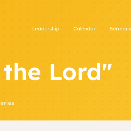
Leadership
Calendar
Sermons
 the Lord"
eries