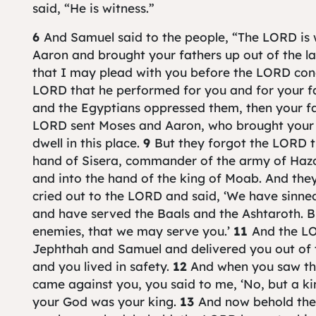
said, “He is witness.”
6
And Samuel said to the people, “The LORD is
Aaron and brought your fathers up out of the l
that I may plead with you before the LORD conc
LORD that he performed for you and for your f
and the Egyptians oppressed them, then your fa
LORD sent Moses and Aaron, who brought your
dwell in this place.
9
But they forgot the LORD t
hand of Sisera, commander of the army of Hazor,
and into the hand of the king of Moab. And the
cried out to the LORD and said, ‘We have sinn
and have served the Baals and the Ashtaroth. Bu
enemies, that we may serve you.’
11
And the L
Jephthah and Samuel and delivered you out of 
and you lived in safety.
12
And when you saw th
came against you, you said to me, ‘No, but a ki
your God was your king.
13
And now behold the