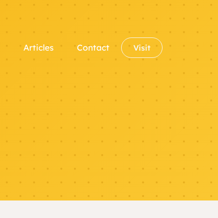
Articles
Contact
Visit