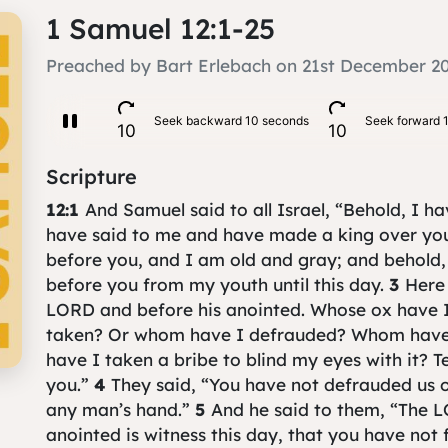
1 Samuel 12:1-25
Preached by Bart Erlebach on 21st December 2
Scripture
12:1
And Samuel said to all Israel, “Behold, I h
have said to me and have made a king over yo
before you, and I am old and gray; and behold,
before you from my youth until this day.
3
Here 
LORD and before his anointed. Whose ox have 
taken? Or whom have I defrauded? Whom have
have I taken a bribe to blind my eyes with it? Te
you.”
4
They said, “You have not defrauded us 
any man’s hand.”
5
And he said to them, “The L
anointed is witness this day, that you have not