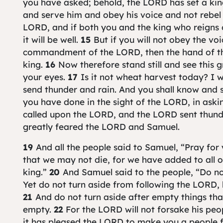
you have asked; behold, the LORD has set a ki
and serve him and obey his voice and not rebe
LORD, and if both you and the king who reigns 
it will be well.
15
But if you will not obey the vo
commandment of the LORD, then the hand of th
king.
16
Now therefore stand still and see this 
your eyes.
17
Is it not wheat harvest today? I w
send thunder and rain. And you shall know and s
you have done in the sight of the LORD, in aski
called upon the LORD, and the LORD sent thunde
greatly feared the LORD and Samuel.
19
And all the people said to Samuel, “Pray fo
that we may not die, for we have added to all our
king.”
20
And Samuel said to the people, “Do not
Yet do not turn aside from following the LORD, 
21
And do not turn aside after empty things that
empty.
22
For the LORD will not forsake his peo
it has pleased the LORD to make you a people f