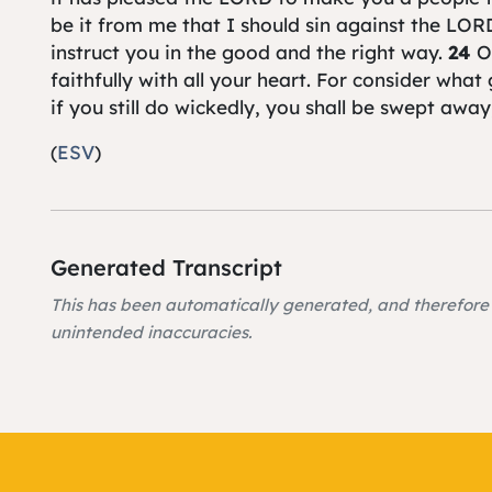
be it from me that I should sin against the LORD
instruct you in the good and the right way.
24
O
faithfully with all your heart. For consider wha
if you still do wickedly, you shall be swept awa
(
ESV
)
Generated Transcript
This has been automatically generated, and therefor
unintended inaccuracies.
At this morning's reading is 1 Samuel chapter 1
the church bibles. Samuel said to all Israel, I'v
and have set a king over you. Now you have a ki
and gray, and my sons are here with you. I've 
this day.